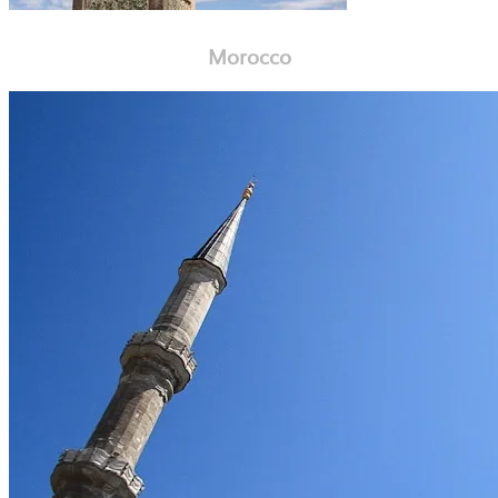
Morocco