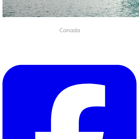
Canada