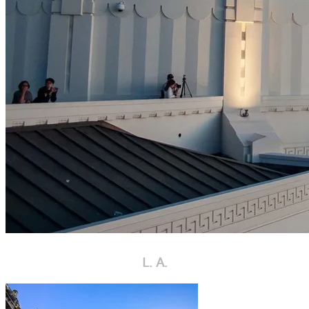
L. A.