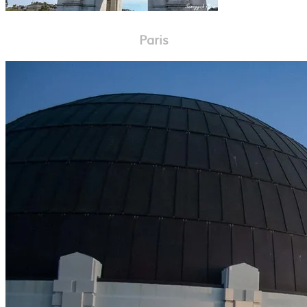
Paris