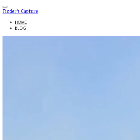
Finder's Capture
HOME
BLOG