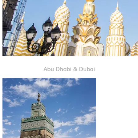
Abu Dhabi & Dubai