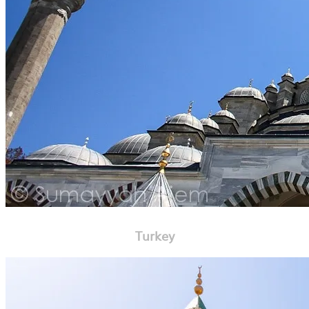
Turkey