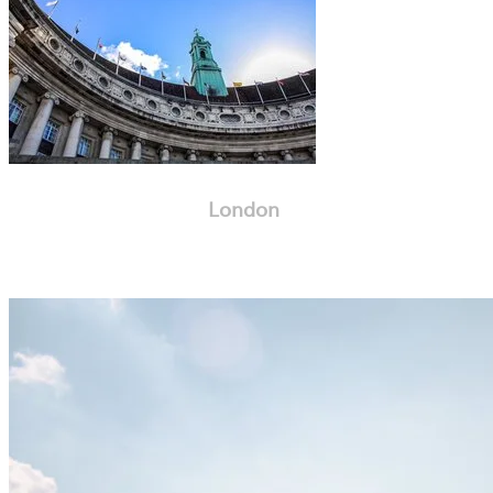
London