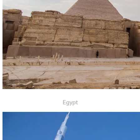
Egypt