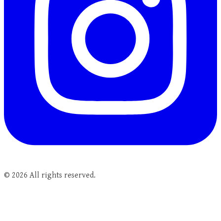
©
2026
All rights reserved.