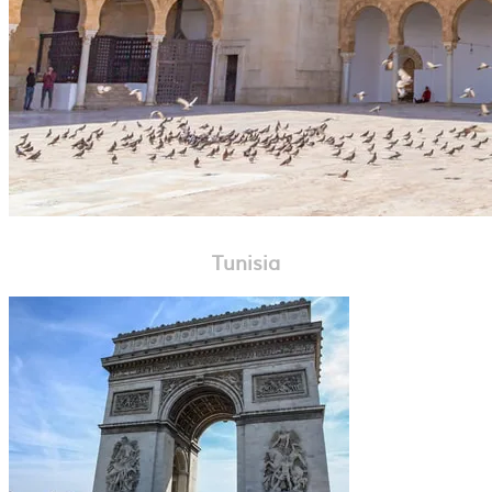
Tunisia