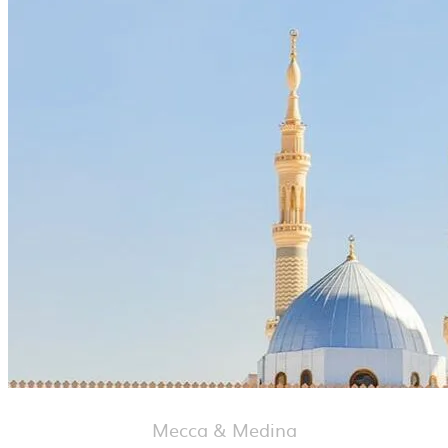
Mecca & Medina