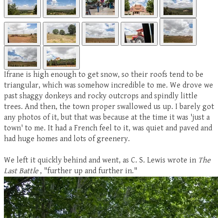
Ifrane is high enough to get snow, so their roofs tend to be
triangular, which was somehow incredible to me. We drove we
past shaggy donkeys and rocky outcrops and spindly little
trees. And then, the town proper swallowed us up. I barely got
any photos of it, but that was because at the time it was 'just a
town' to me. It had a French feel to it, was quiet and paved and
had huge homes and lots of greenery.
We left it quickly behind and went, as C. S. Lewis wrote in
The
Last Battle
, "further up and further in."