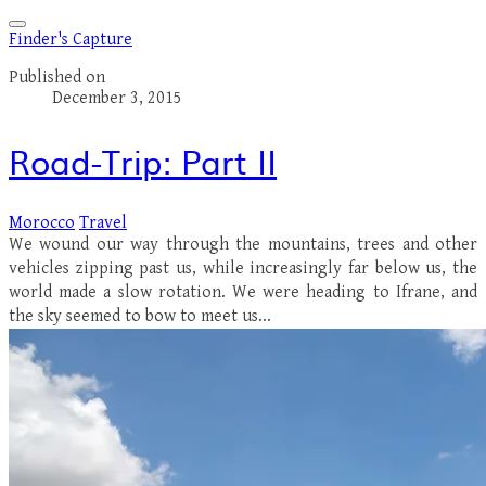
Finder's Capture
Published on
December 3, 2015
Road-Trip: Part II
Morocco
Travel
We wound our way through the mountains, trees and other
vehicles zipping past us, while increasingly far below us, the
world made a slow rotation. We were heading to Ifrane, and
the sky seemed to bow to meet us...