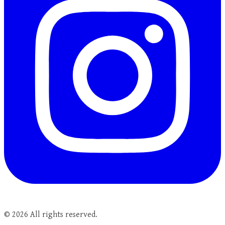
©
2026
All rights reserved.