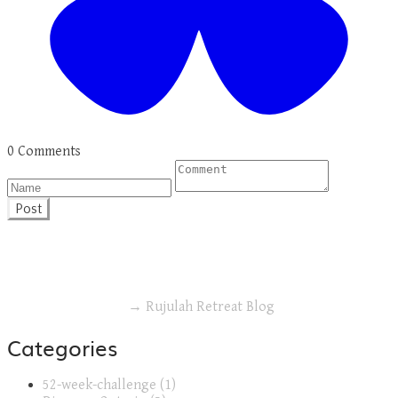
0 Comments
Post
→ Rujulah Retreat Blog
Categories
52-week-challenge (1)