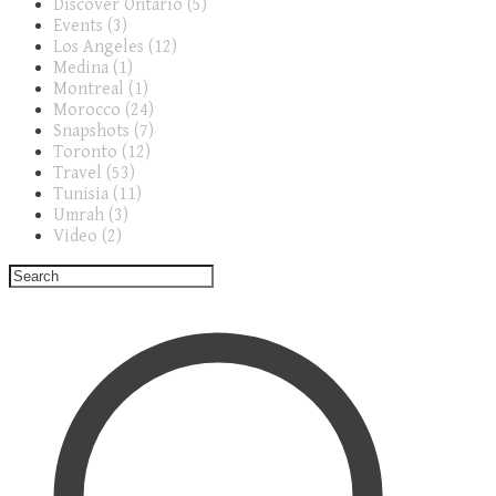
Discover Ontario (5)
Events (3)
Los Angeles (12)
Medina (1)
Montreal (1)
Morocco (24)
Snapshots (7)
Toronto (12)
Travel (53)
Tunisia (11)
Umrah (3)
Video (2)