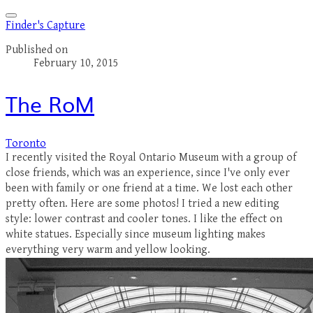
Finder's Capture
Published on
February 10, 2015
The RoM
Toronto
I recently visited the Royal Ontario Museum with a group of
close friends, which was an experience, since I've only ever
been with family or one friend at a time. We lost each other
pretty often. Here are some photos! I tried a new editing
style: lower contrast and cooler tones. I like the effect on
white statues. Especially since museum lighting makes
everything very warm and yellow looking.