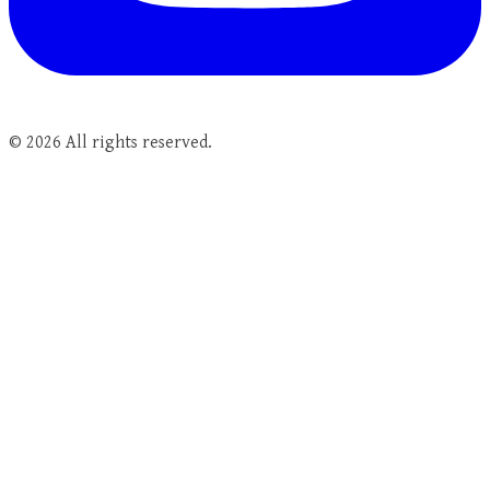
©
2026
All rights reserved.