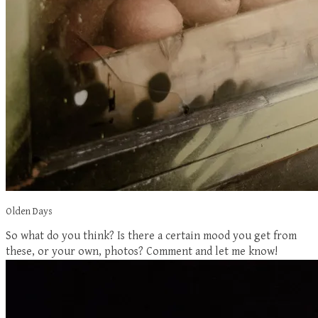
Olden Days
So what do you think? Is there a certain mood you get from
these, or your own, photos? Comment and let me know!