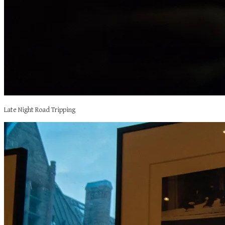
Late Night Road Tripping