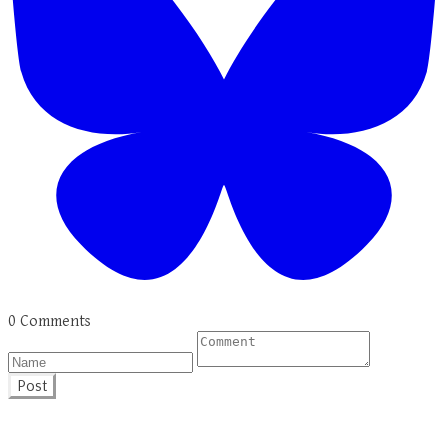
0 Comments
Post