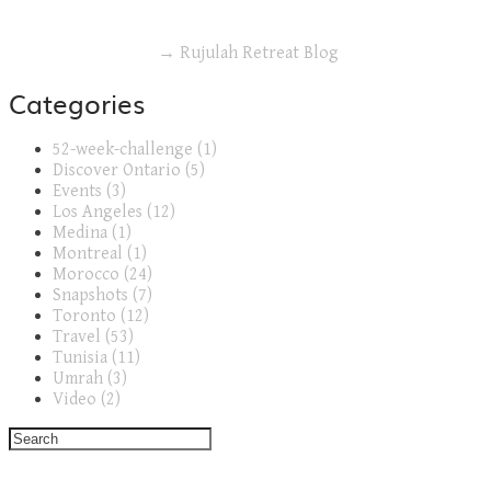
→ Rujulah Retreat Blog
Categories
52-week-challenge (1)
Discover Ontario (5)
Events (3)
Los Angeles (12)
Medina (1)
Montreal (1)
Morocco (24)
Snapshots (7)
Toronto (12)
Travel (53)
Tunisia (11)
Umrah (3)
Video (2)