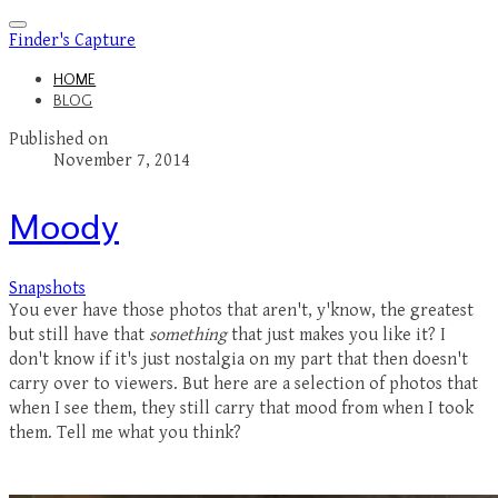
Finder's Capture
HOME
BLOG
Published on
November 7, 2014
Moody
Snapshots
You ever have those photos that aren't, y'know, the greatest
but still have that
something
that just makes you like it? I
don't know if it's just nostalgia on my part that then doesn't
carry over to viewers. But here are a selection of photos that
when I see them, they still carry that mood from when I took
them. Tell me what you think?