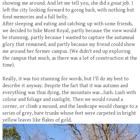
showing me around. And let me tell you, she did a
great
job. I
left the city looking forward to going back, with nothing but
fond memories and a full belly.
After sleeping and eating and catching up with some friends,
we decided to hike Mont Royal, partly because the view would
be stunning, partly because I wanted to capture the autumnal
glory that remained, and partly because my friend could show
me around her former campus. (We didn't end up exploring
the campus that much, as there was a lot of construction at the
time).
Really, it was too stunning for words, but I'll do my best to
describe it anyway. Despite the fact that it was autumn and
everything was thus dying, the mountain was...lush. Lush with
colour and foliage and sunlight. Then we would round a
corner, or climb a mound, and the landscape would change to a
series of grey, bare trunks whose feet were carpeted in bright
yellow leaves like flakes of gold.