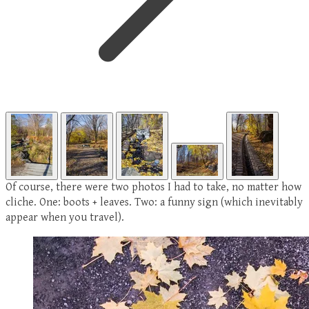
Of course, there were two photos I had to take, no matter how
cliche. One: boots + leaves. Two: a funny sign (which inevitably
appear when you travel).