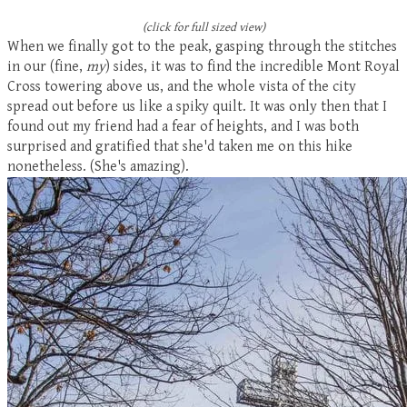
(click for full sized view)
When we finally got to the peak, gasping through the stitches
in our (fine,
my
) sides, it was to find the incredible Mont Royal
Cross towering above us, and the whole vista of the city
spread out before us like a spiky quilt. It was only then that I
found out my friend had a fear of heights, and I was both
surprised and gratified that she'd taken me on this hike
nonetheless. (She's amazing).