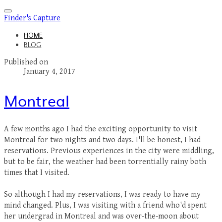
Finder's Capture
HOME
BLOG
Published on
January 4, 2017
Montreal
A few months ago I had the exciting opportunity to visit
Montreal for two nights and two days. I'll be honest, I had
reservations. Previous experiences in the city were middling,
but to be fair, the weather had been torrentially rainy both
times that I visited.
​So although I had my reservations, I was ready to have my
mind changed. Plus, I was visiting with a friend who'd spent
her undergrad in Montreal and was over-the-moon about