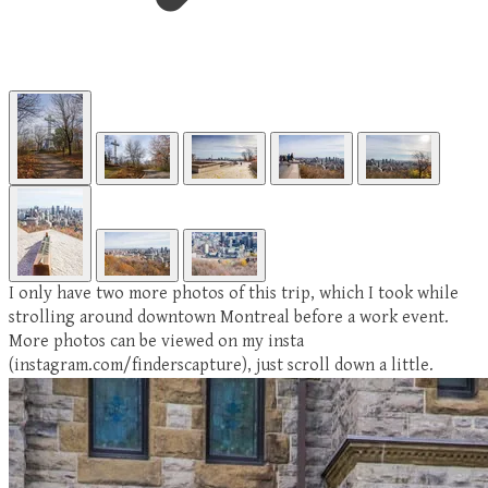
I only have two more photos of this trip, which I took while
strolling around downtown Montreal before a work event.
More photos can be viewed on my insta
(instagram.com/finderscapture), just scroll down a little.