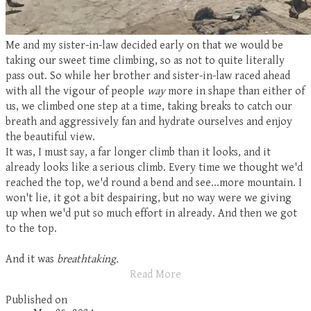
Me and my sister-in-law decided early on that we would be
taking our sweet time climbing, so as not to quite literally
pass out. So while her brother and sister-in-law raced ahead
with all the vigour of people
way
more in shape than either of
us, we climbed one step at a time, taking breaks to catch our
breath and aggressively fan and hydrate ourselves and enjoy
the beautiful view.
It was, I must say, a far longer climb than it looks, and it
already looks like a serious climb. Every time we thought we'd
reached the top, we'd round a bend and see...more mountain. I
won't lie, it got a bit despairing, but no way were we giving
up when we'd put so much effort in already. And then we got
to the top.
And it was
breathtaking.
Read More
Published on