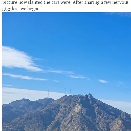
picture how slanted the cars were. After sharing a few nervous
giggles...we began.