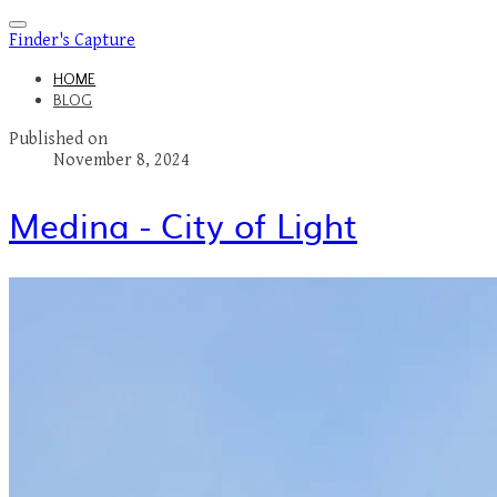
Finder's Capture
HOME
BLOG
Published on
November 8, 2024
Medina - City of Light