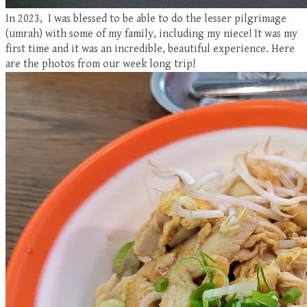
In 2023, I was blessed to be able to do the lesser pilgrimage
(umrah) with some of my family, including my niece! It was my
first time and it was an incredible, beautiful experience. Here
are the photos from our week long trip!