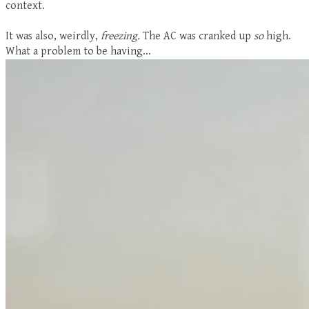
context.
It was also, weirdly,
freezing.
The AC was cranked up
so
high.
What a problem to be having...