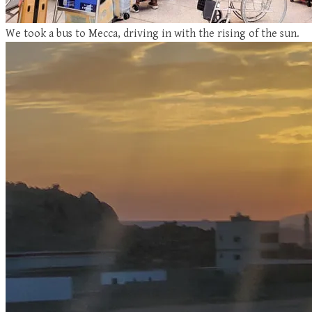
We took a bus to Mecca, driving in with the rising of the sun.