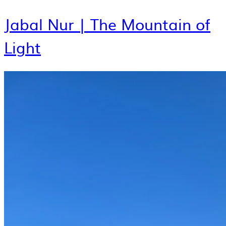
Jabal Nur | The Mountain of
Light