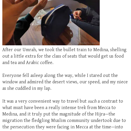
After our Umrah, we took the bullet train to Medina, shelling
out a little extra for the class of seats that would get us food
and tea and Arabic coffee.
Everyone fell asleep along the way, while I stared out the
window and admired the desert views, our speed, and my niece
as she cuddled in my lap.
It was a very convenient way to travel but
such
a contrast to
what must have been a really intense trek from Mecca to
Medina, and it truly put the magnitude of the Hijra—the
migration the fledgling Muslim community undertook due to
the persecution they were facing in Mecca at the time—into