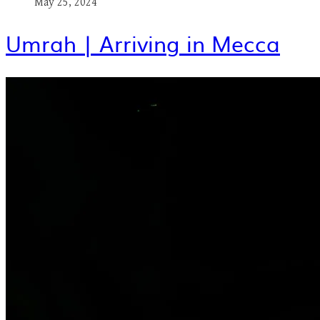
May 25, 2024
Umrah | Arriving in Mecca