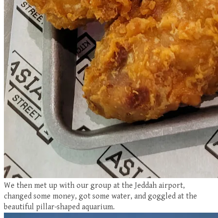
We then met up with our group at the Jeddah airport,
changed some money, got some water, and goggled at the
beautiful pillar-shaped aquarium.