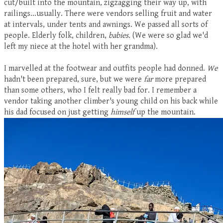
cut/built into the mountain, zigzagging their way up, with
railings...usually. There were vendors selling fruit and water
at intervals, under tents and awnings. We passed all sorts of
people. Elderly folk, children,
babies.
(We were so glad we'd
left my niece at the hotel with her grandma).
I marvelled at the footwear and outfits people had donned.
We
hadn't been prepared, sure, but we were
far
more prepared
than some others, who I felt really bad for. I remember a
vendor taking another climber's young child on his back while
his dad focused on just getting
himself
up the mountain.