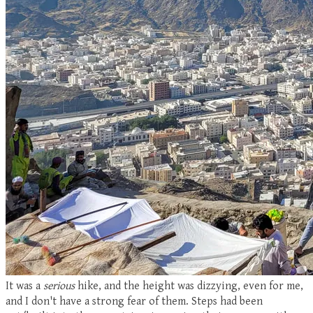
It was a
serious
hike, and the height was dizzying, even for me,
and I don't have a strong fear of them. Steps had been