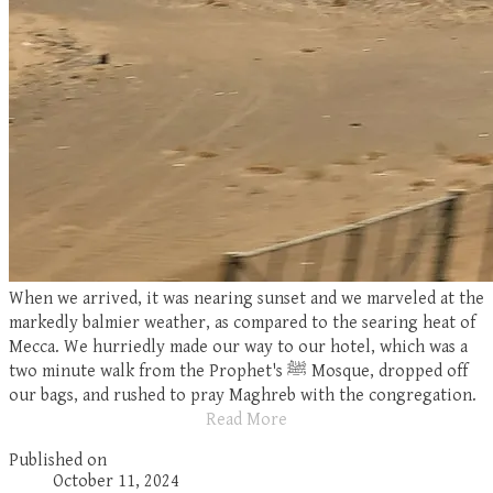
When we arrived, it was nearing sunset and we marveled at the
markedly balmier weather, as compared to the searing heat of
Mecca. We hurriedly made our way to our hotel, which was a
two minute walk from the Prophet's
ﷺ
Mosque, dropped off
our bags, and rushed to pray Maghreb with the congregation.
Read More
Published on
October 11, 2024