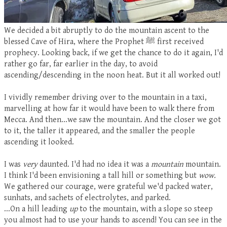
We decided a bit abruptly to do the mountain ascent to the
blessed Cave of Hira, where the Prophet
ﷺ
fir
st received
prophecy. Looking back, if we get the chance to do it again, I'd
rather go far, far earlier in the day, to avoid
ascending/descending in the noon heat. But it all worked out!
I vividly remember driving over to the mountain in a taxi,
marvelling at how far it would have been to walk there from
Mecca. And then...we saw the mountain. And the closer we got
to it, the taller it appeared, and the smaller the people
ascending it looked.
I was
very
daunted. I'd had no idea it was a
mountain
mountain.
I think I'd been envisioning a tall hill or something but
wow.
We gathered our courage, were grateful we'd packed water,
sunhats, and sachets of electrolytes, and parked.
...On a hill leading
up
to the mountain, with a slope so steep
you almost had to use your hands to ascend! You can see in the