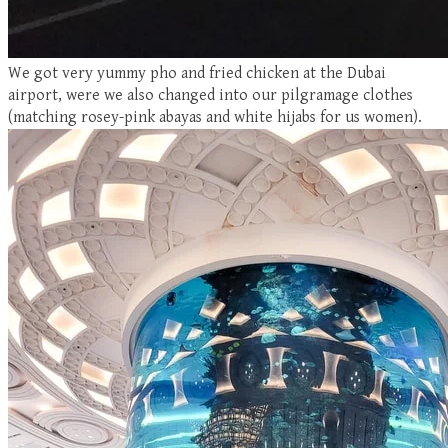
We got very yummy pho and fried chicken at the Dubai
airport, were we also changed into our pilgramage clothes
(matching rosey-pink abayas and white hijabs for us women).